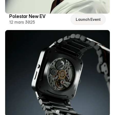
Polestar New EV
Launch Event
12 mars 3025