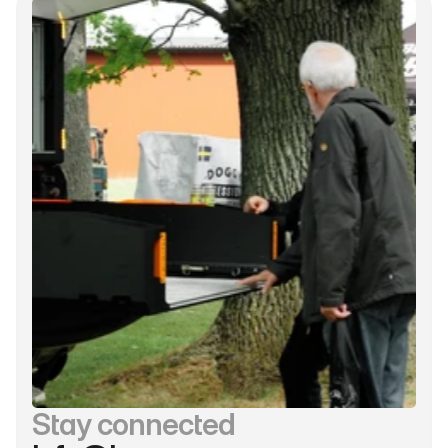
Stay connected