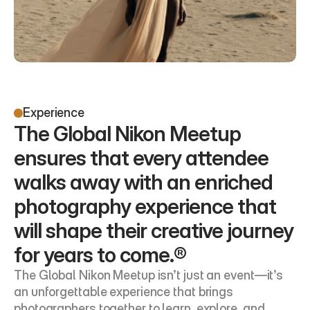
Experience
The Global Nikon Meetup 
ensures that every attendee 
walks away with an enriched 
photography experience that 
will shape their creative journey 
for years to come.®
The Global Nikon Meetup isn’t just an event—it’s 
an unforgettable experience that brings 
photographers together to learn, explore, and 