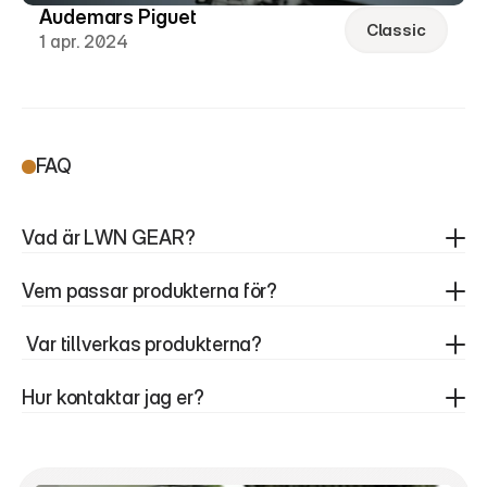
Audemars Piguet
Classic
1 apr. 2024
FAQ
Vad är LWN GEAR?
Vem passar produkterna för?
 Var tillverkas produkterna?
Hur kontaktar jag er?