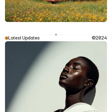
Latest Updates
©2024