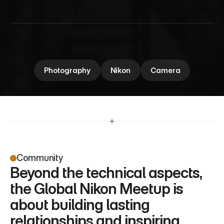
M
e
e
t
u
p
Global Nikon Meetup brings photography 
enthusiasts together to connect, share insights, 
and celebrate the art of capturing moments.
Photography
Nikon
Camera
Community
Beyond the technical aspects, 
the Global Nikon Meetup is 
about building lasting 
relationships and inspiring 