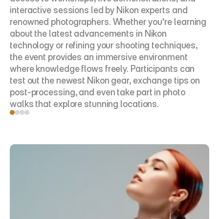
interactive sessions led by Nikon experts and 
renowned photographers. Whether you're learning 
about the latest advancements in Nikon 
technology or refining your shooting techniques, 
the event provides an immersive environment 
where knowledge flows freely. Participants can 
test out the newest Nikon gear, exchange tips on 
post-processing, and even take part in photo 
walks that explore stunning locations.