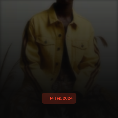
14 sep. 2024
G
l
o
b
a
l
N
i
k
o
n