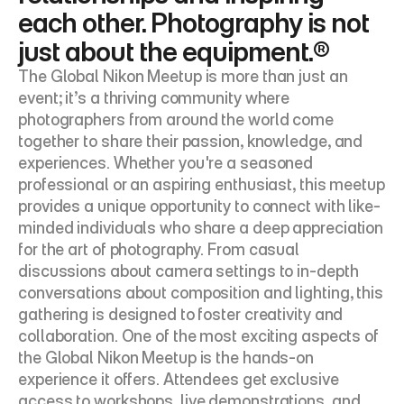
each other. Photography is not 
just about the equipment.®
The Global Nikon Meetup is more than just an 
event; it’s a thriving community where 
photographers from around the world come 
together to share their passion, knowledge, and 
experiences. Whether you're a seasoned 
professional or an aspiring enthusiast, this meetup 
provides a unique opportunity to connect with like-
minded individuals who share a deep appreciation 
for the art of photography. From casual 
discussions about camera settings to in-depth 
conversations about composition and lighting, this 
gathering is designed to foster creativity and 
collaboration. One of the most exciting aspects of 
the Global Nikon Meetup is the hands-on 
experience it offers. Attendees get exclusive 
access to workshops, live demonstrations, and 