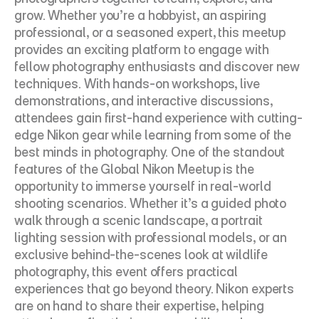
grow. Whether you’re a hobbyist, an aspiring 
professional, or a seasoned expert, this meetup 
provides an exciting platform to engage with 
fellow photography enthusiasts and discover new 
techniques. With hands-on workshops, live 
demonstrations, and interactive discussions, 
attendees gain first-hand experience with cutting-
edge Nikon gear while learning from some of the 
best minds in photography. One of the standout 
features of the Global Nikon Meetup is the 
opportunity to immerse yourself in real-world 
shooting scenarios. Whether it’s a guided photo 
walk through a scenic landscape, a portrait 
lighting session with professional models, or an 
exclusive behind-the-scenes look at wildlife 
photography, this event offers practical 
experiences that go beyond theory. Nikon experts 
are on hand to share their expertise, helping 