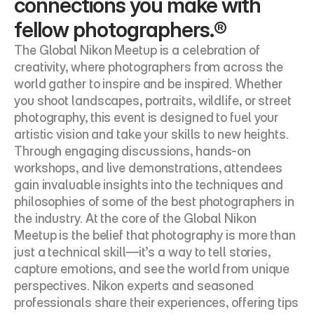
connections you make with 
fellow photographers.®
The Global Nikon Meetup is a celebration of 
creativity, where photographers from across the 
world gather to inspire and be inspired. Whether 
you shoot landscapes, portraits, wildlife, or street 
photography, this event is designed to fuel your 
artistic vision and take your skills to new heights. 
Through engaging discussions, hands-on 
workshops, and live demonstrations, attendees 
gain invaluable insights into the techniques and 
philosophies of some of the best photographers in 
the industry. At the core of the Global Nikon 
Meetup is the belief that photography is more than 
just a technical skill—it’s a way to tell stories, 
capture emotions, and see the world from unique 
perspectives. Nikon experts and seasoned 
professionals share their experiences, offering tips 