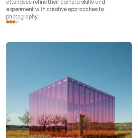
attendees refine their camera skills and 
experiment with creative approaches to 
photography.