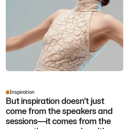
Inspiration
But inspiration doesn’t just 
come from the speakers and 
sessions—it comes from the 