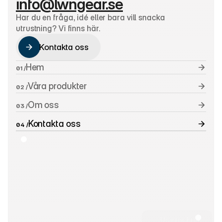
info@lwngear.se
Har du en fråga, idé eller bara vill snacka 
utrustning? Vi finns här.
Kontakta oss
Kontakta oss
Hem
01 /
Våra produkter
02 /
Om oss
03 /
Kontakta oss
04 /
Use for Free
Use for Free