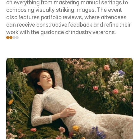
on everything from mastering manual settings to 
composing visually striking images. The event 
also features portfolio reviews, where attendees 
can receive constructive feedback and refine their 
work with the guidance of industry veterans.